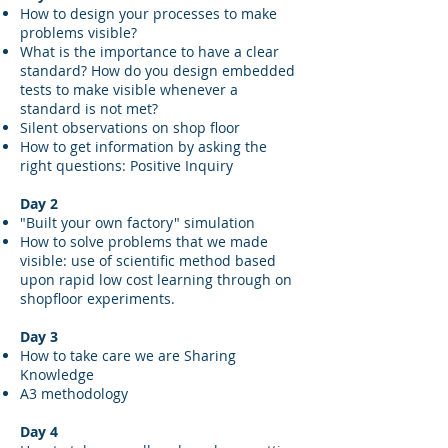
How to design your processes to make
problems visible?
What is the importance to have a clear
standard? How do you design embedded
tests to make visible whenever a
standard is not met?
Silent observations on shop floor
How to get information by asking the
right questions: Positive Inquiry
Day 2
"Built your own factory" simulation
How to solve problems that we made
visible: use of scientific method based
upon rapid low cost learning through on
shopfloor experiments.
Day 3
How to take care we are Sharing
Knowledge
A3 methodology
Day 4