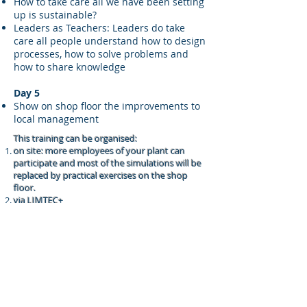
How to take care all we have been setting
up is sustainable?
Leaders as Teachers: Leaders do take
care all people understand how to design
processes, how to solve problems and
how to share knowledge
Day 5
Show on shop floor the improvements to
local management
This training can be organised:
on site: more employees of your plant can
participate and most of the simulations will be
replaced by practical exercises on the shop
floor.
via LIMTEC+
Employees from PC 209 Limburg:
Company with maximum 20 staff
people employed: 60 Euros per person
per day.
Company with more than 20 staff
people employed: 120 Euros per person
per day.
Employees from other industries pay