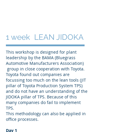
1 week LEAN JIDOKA
This workshop is designed for plant
leadership by the BAMA (Bluegrass
Automotive Manufacturers Association)
group in close cooperation with Toyota.
Toyota found out companies are
focussing too much on the lean tools (JIT
pillar of Toyota Production System TPS)
and do not have an understanding of the
JIDOKA pillar of TPS. Because of this
many companies do fail to implement
TPS.
This methodology can also be applied in
office processes.
Day 1